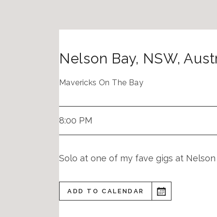
Nelson Bay
,
NSW
,
Austr
Mavericks On The Bay
8:00 PM
Solo at one of my fave gigs at Nelson
ADD TO CALENDAR