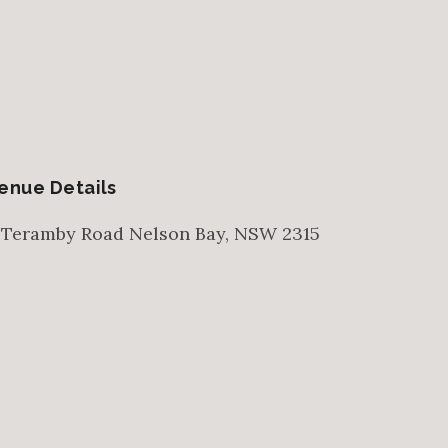
enue Details
 Teramby Road
Nelson Bay
,
NSW
2315