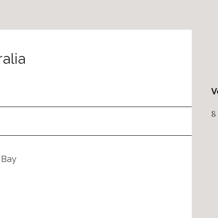
alia
V
8
 Bay