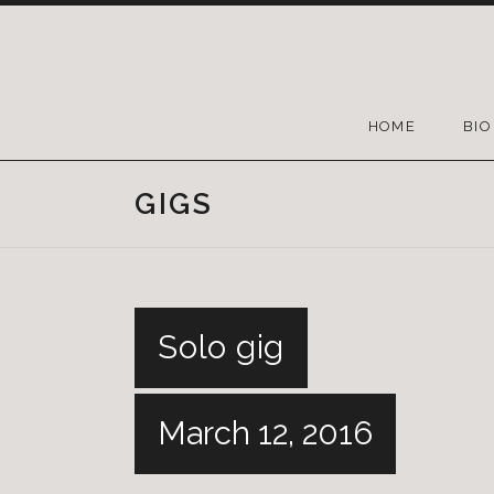
HOME
BIO
GIGS
Solo gig
March 12, 2016