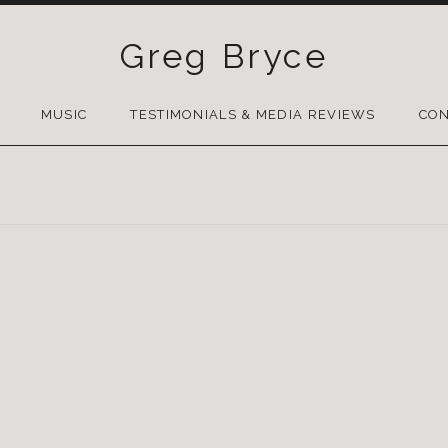
Greg Bryce
SKIP
TO
MUSIC
TESTIMONIALS & MEDIA REVIEWS
CON
CONTENT