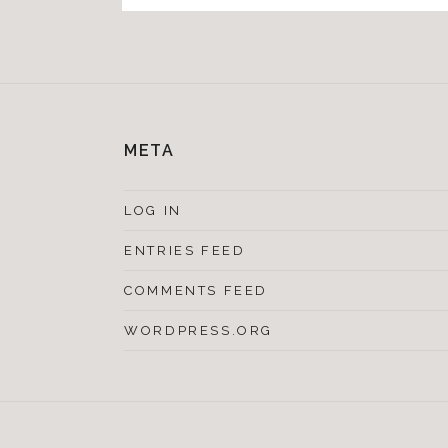
META
LOG IN
ENTRIES FEED
COMMENTS FEED
WORDPRESS.ORG