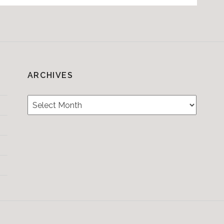
ARCHIVES
Archives
Testimonials
CONTACT/BOOKIN