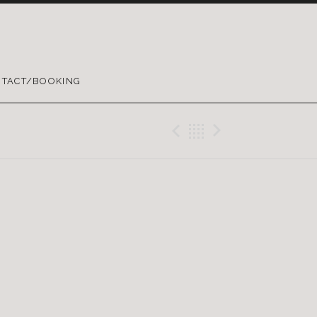
TACT/BOOKING
Previous Gig
Back
Next Gig