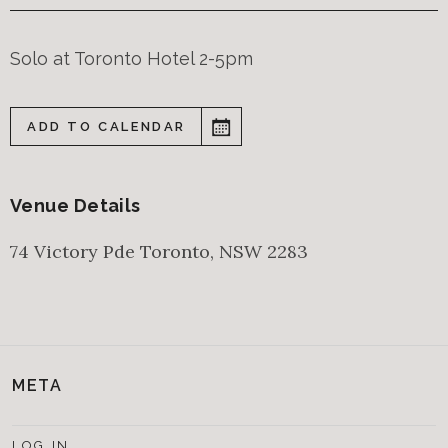
Solo at Toronto Hotel 2-5pm
ADD TO CALENDAR
Venue Details
74 Victory Pde
Toronto
,
NSW
2283
META
LOG IN