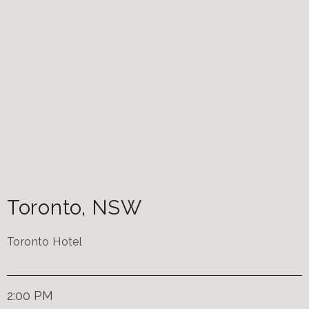
Toronto
,
NSW
Toronto Hotel
2:00 PM