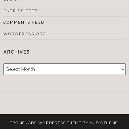
ENTRIES FEED
COMMENTS FEED
WORDPRESS.ORG
ARCHIVES
Archives
Testimonials
CONTACT/BOOKIN
&
Media
PROMENADE
WORDPRESS THEME BY
AUDIOTHEME
.