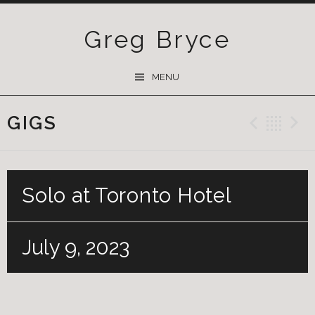
Greg Bryce
SKIP
MENU
TO
CONTENT
GIGS
Previ
Ba
Solo at Toronto Hotel
July 9, 2023