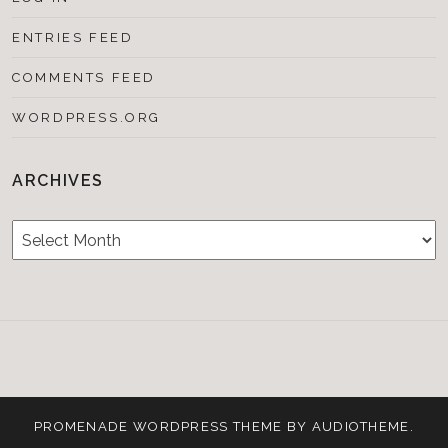
ENTRIES FEED
COMMENTS FEED
WORDPRESS.ORG
ARCHIVES
Archives
Testimonials
CONTACT/BOOKIN
&
Media
PROMENADE
WORDPRESS THEME BY
AUDIOTHEME
.