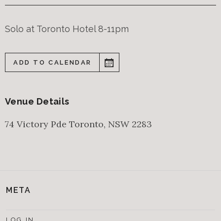
Solo at Toronto Hotel 8-11pm
ADD TO CALENDAR
Venue Details
74 Victory Pde
Toronto
,
NSW
2283
META
LOG IN