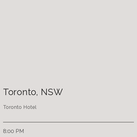
Toronto
,
NSW
Toronto Hotel
8:00 PM