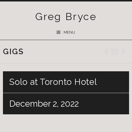
Greg Bryce
SKIP
MENU
TO
CONTENT
GIGS
Previ
Ba
Solo at Toronto Hotel
December 2, 2022