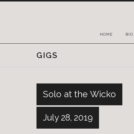
HOME
BIO
GIGS
Solo at the Wicko
July 28, 2019