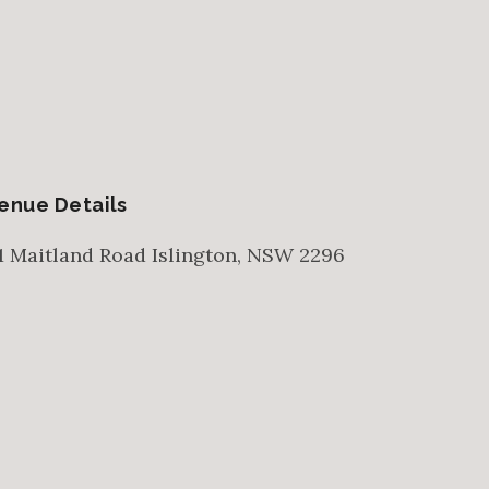
enue Details
1 Maitland Road
Islington
,
NSW
2296