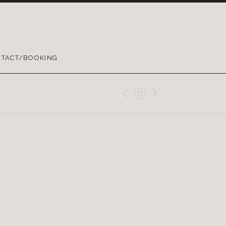
TACT/BOOKING
Previous Gig
Back
Next Gig