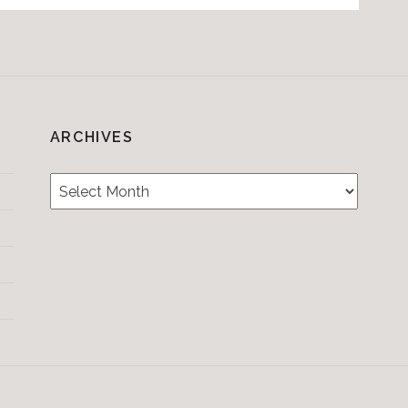
ARCHIVES
Archives
Testimonials
CONTACT/BOOKIN