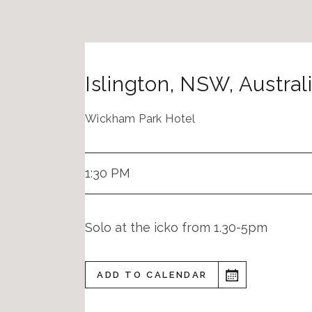
Islington
,
NSW
,
Austral
Wickham Park Hotel
1:30 PM
Solo at the icko from 1.30-5pm
ADD TO CALENDAR