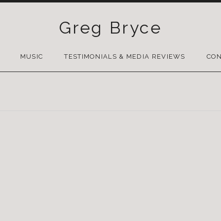
Greg Bryce
SKIP
TO
MUSIC
TESTIMONIALS & MEDIA REVIEWS
CON
CONTENT