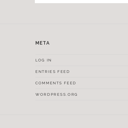
META
LOG IN
ENTRIES FEED
COMMENTS FEED
WORDPRESS.ORG