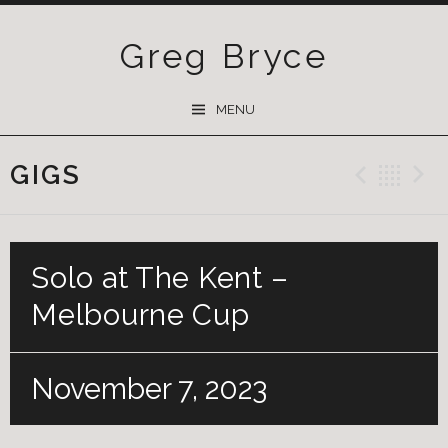
Greg Bryce
SKIP
MENU
TO
CONTENT
GIGS
Previ
Ba
Solo at The Kent –
Melbourne Cup
November 7, 2023