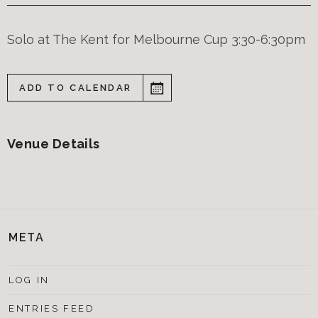
Solo at The Kent for Melbourne Cup 3:30-6:30pm
ADD TO CALENDAR
Venue Details
META
LOG IN
ENTRIES FEED