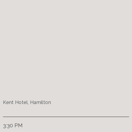
Kent Hotel, Hamilton
3:30 PM