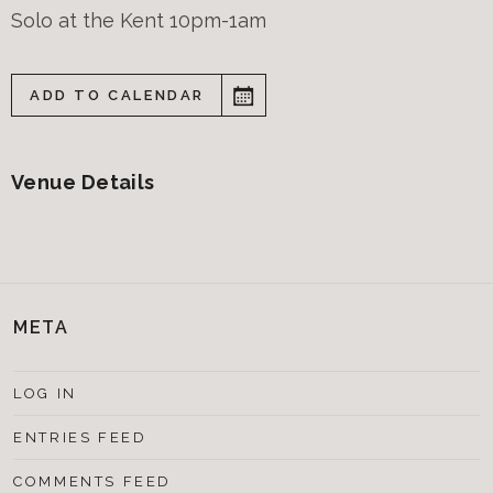
Solo at the Kent 10pm-1am
ADD TO CALENDAR
Venue Details
META
LOG IN
ENTRIES FEED
COMMENTS FEED