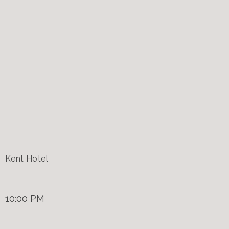
Kent Hotel
10:00 PM