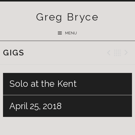
Greg Bryce
SKIP
MENU
TO
CONTENT
GIGS
Previ
Ba
Solo at the Kent
April 25, 2018