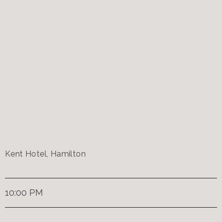
Kent Hotel, Hamilton
10:00 PM