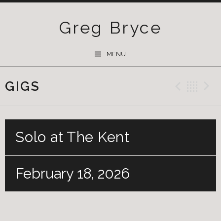
Greg Bryce
SKIP
MENU
TO
CONTENT
GIGS
Previ
Ba
Solo at The Kent
February 18, 2026