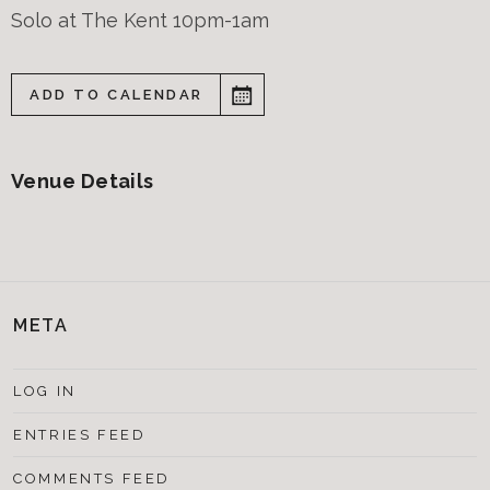
Solo at The Kent 10pm-1am
ADD TO CALENDAR
Venue Details
META
LOG IN
ENTRIES FEED
COMMENTS FEED