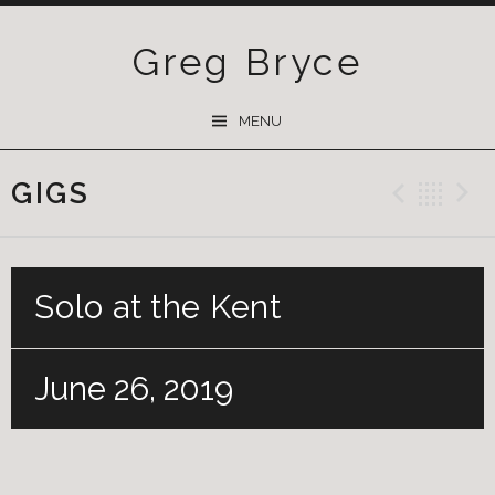
Greg Bryce
SKIP
MENU
TO
CONTENT
GIGS
Previ
Ba
Solo at the Kent
June 26, 2019