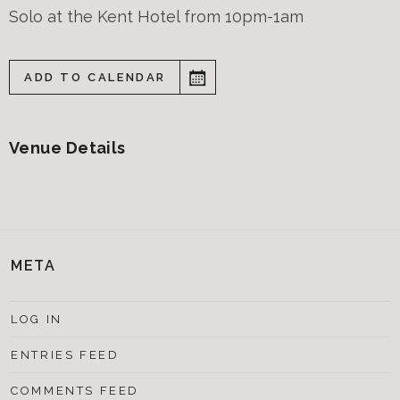
Solo at the Kent Hotel from 10pm-1am
ADD TO CALENDAR
Venue Details
META
LOG IN
ENTRIES FEED
COMMENTS FEED