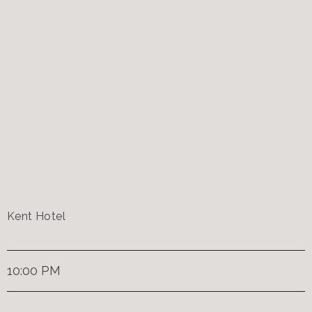
Kent Hotel
10:00 PM