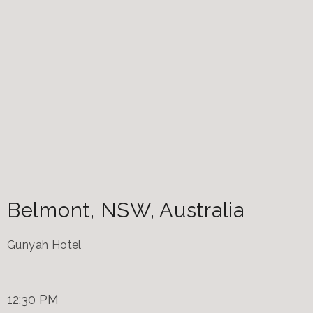
Belmont
,
NSW
,
Australia
Gunyah Hotel
12:30 PM