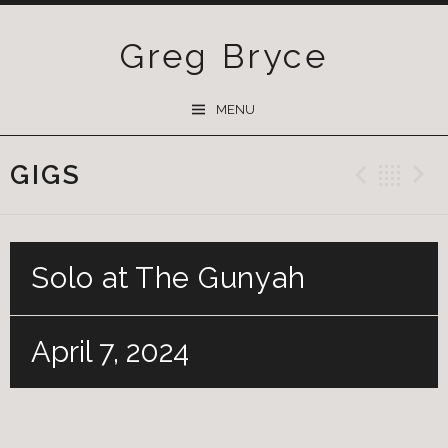
Greg Bryce
SKIP
MENU
TO
CONTENT
GIGS
Previ
Ba
Solo at The Gunyah
April 7, 2024