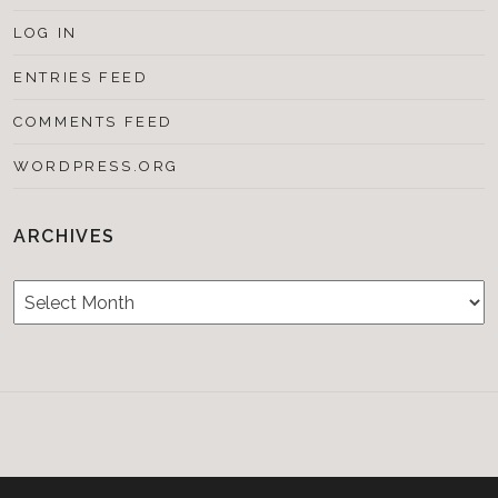
LOG IN
ENTRIES FEED
COMMENTS FEED
WORDPRESS.ORG
ARCHIVES
Archives
Testimonials
CONTACT/BOOKIN
&