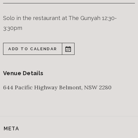
Solo in the restaurant at The Gunyah 12:30-
3:30pm
ADD TO CALENDAR
Venue Details
644 Pacific Highway
Belmont
,
NSW
2280
META