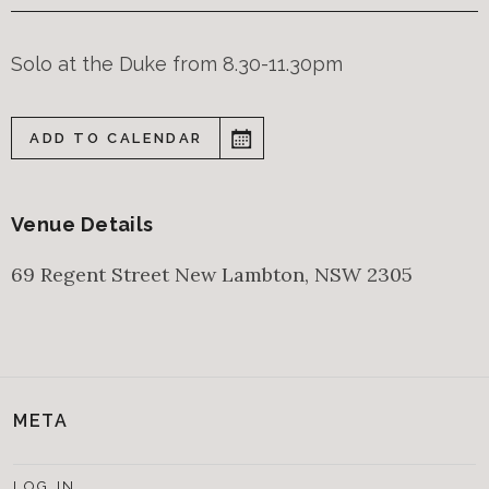
Solo at the Duke from 8.30-11.30pm
ADD TO CALENDAR
Venue Details
69 Regent Street
New Lambton
,
NSW
2305
META
LOG IN