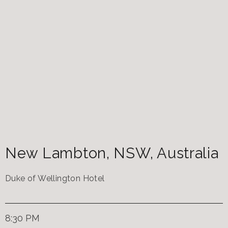
New Lambton
,
NSW
,
Australia
Duke of Wellington Hotel
8:30 PM