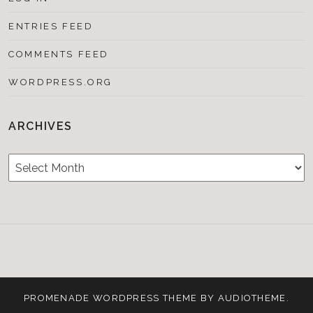
ENTRIES FEED
COMMENTS FEED
WORDPRESS.ORG
ARCHIVES
Archives
Testimonials
CONTACT/BOOKIN
&
Media
PROMENADE
WORDPRESS THEME BY
AUDIOTHEME
.