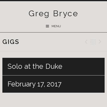
Greg Bryce
SKIP
MENU
TO
CONTENT
GIGS
Previ
Ba
Solo at the Duke
February 17, 2017