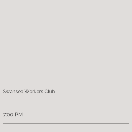
Swansea Workers Club
7:00 PM