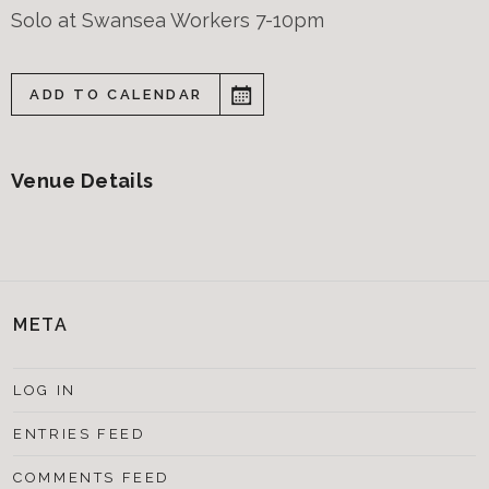
Solo at Swansea Workers 7-10pm
ADD TO CALENDAR
Venue Details
META
LOG IN
ENTRIES FEED
COMMENTS FEED