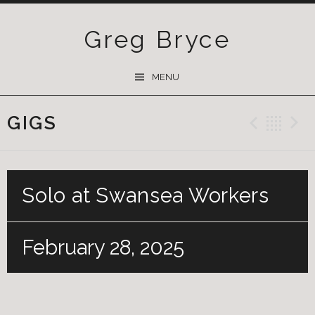
Greg Bryce
SKIP
MENU
TO
CONTENT
GIGS
Previ
Ba
Solo at Swansea Workers
February 28, 2025