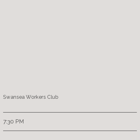
Swansea Workers Club
7:30 PM