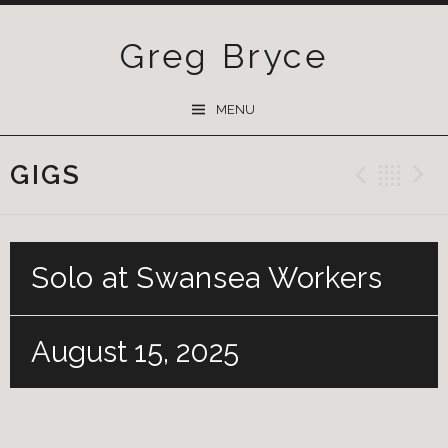
Greg Bryce
SKIP
MENU
TO
CONTENT
GIGS
Previ
Ba
Solo at Swansea Workers
August 15, 2025