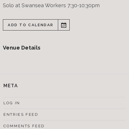
Solo at Swansea Workers 7:30-10:30pm
ADD TO CALENDAR
Venue Details
META
LOG IN
ENTRIES FEED
COMMENTS FEED