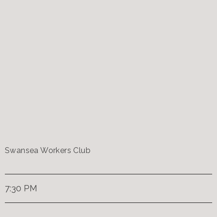
Swansea Workers Club
7:30 PM