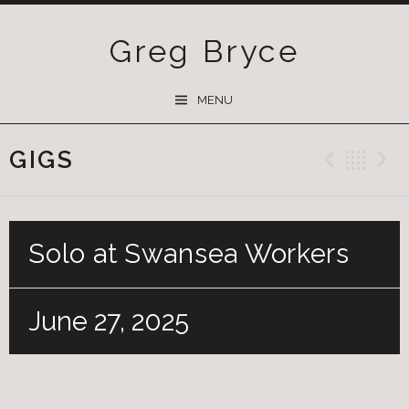
Greg Bryce
SKIP
MENU
TO
CONTENT
GIGS
Previ
Ba
Solo at Swansea Workers
June 27, 2025