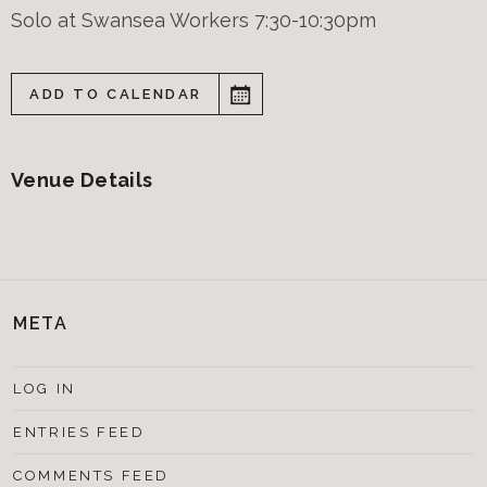
Solo at Swansea Workers 7:30-10:30pm
ADD TO CALENDAR
Venue Details
META
LOG IN
ENTRIES FEED
COMMENTS FEED