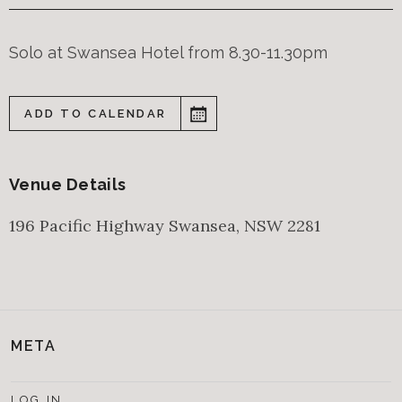
Solo at Swansea Hotel from 8.30-11.30pm
ADD TO CALENDAR
Venue Details
196 Pacific Highway
Swansea
,
NSW
2281
META
LOG IN