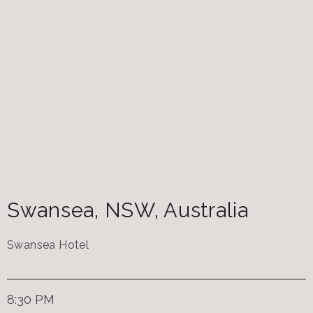
Swansea
,
NSW
,
Australia
Swansea Hotel
8:30 PM