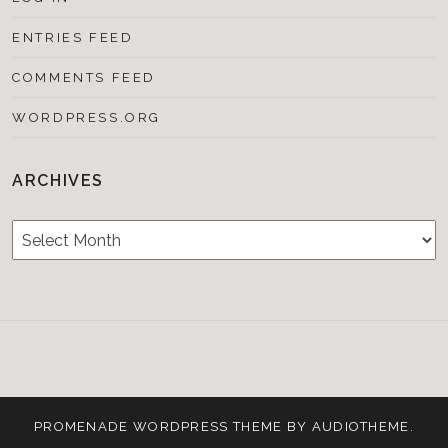
ENTRIES FEED
COMMENTS FEED
WORDPRESS.ORG
ARCHIVES
Archives
Testimonials
CONTACT/BOOKIN
&
Media
PROMENADE
WORDPRESS THEME BY
AUDIOTHEME
.