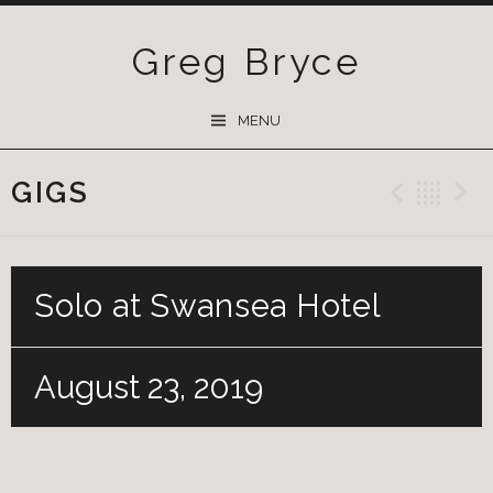
Greg Bryce
SKIP
MENU
TO
CONTENT
GIGS
Previ
Ba
Solo at Swansea Hotel
August 23, 2019