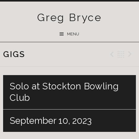
Greg Bryce
SKIP
MENU
TO
CONTENT
GIGS
Previ
Ba
Solo at Stockton Bowling
Club
September 10, 2023