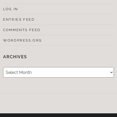
LOG IN
ENTRIES FEED
COMMENTS FEED
WORDPRESS.ORG
ARCHIVES
Archives
Testimonials
CONTACT/BOOKIN
&