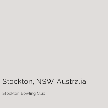
Stockton
,
NSW
,
Australia
Stockton Bowling Club