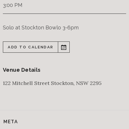
3:00 PM
Solo at Stockton Bowlo 3-6pm
ADD TO CALENDAR
Venue Details
122 Mitchell Street
Stockton
,
NSW
2295
META