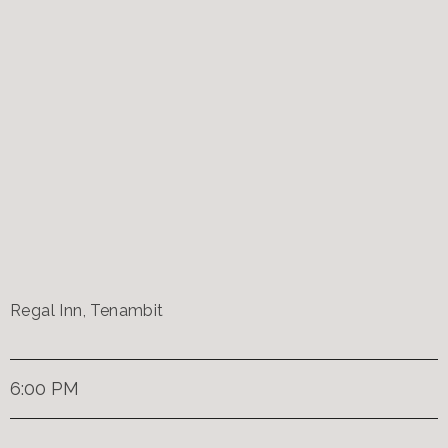
Regal Inn, Tenambit
6:00 PM