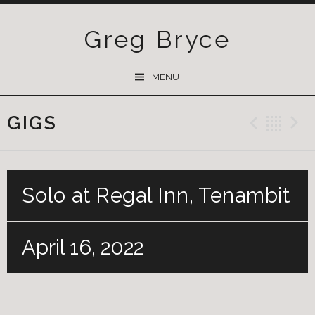
Greg Bryce
SKIP
MENU
TO
CONTENT
GIGS
Previ
Ba
Solo at Regal Inn, Tenambit
April 16, 2022