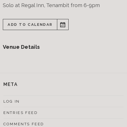
Solo at Regal Inn, Tenambit from 6-9pm
ADD TO CALENDAR
Venue Details
META
LOG IN
ENTRIES FEED
COMMENTS FEED