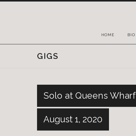
HOME
BIO
GIGS
Solo at Queens Wharf
August 1, 2020