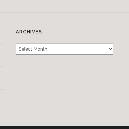
ARCHIVES
Archives
Testimonials
CONTACT/BOOKIN
&