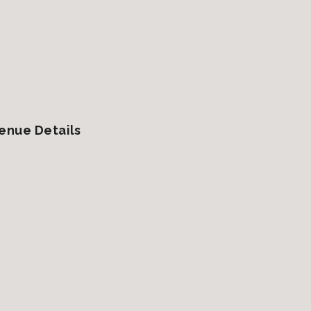
enue Details