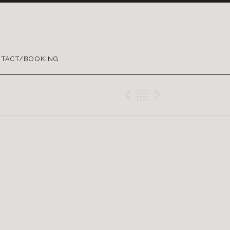
TACT/BOOKING
Previous Gig
Back
Next Gig