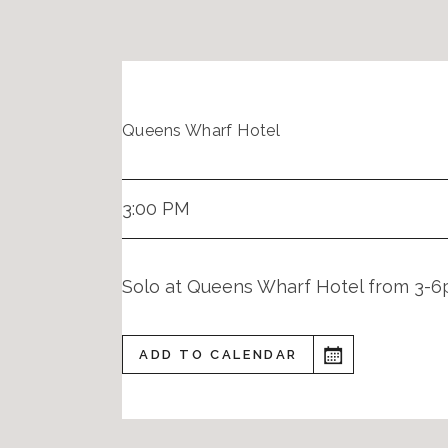
Queens Wharf Hotel
3:00 PM
Solo at Queens Wharf Hotel from 3-
ADD TO CALENDAR