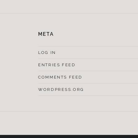
META
LOG IN
ENTRIES FEED
COMMENTS FEED
WORDPRESS.ORG