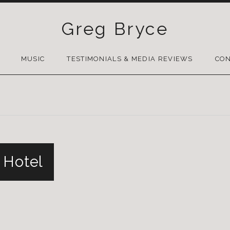
Greg Bryce
SKIP
TO
MUSIC
TESTIMONIALS & MEDIA REVIEWS
CON
CONTENT
 Hotel