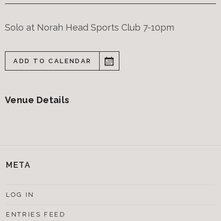
Solo at Norah Head Sports Club 7-10pm
ADD TO CALENDAR
Venue Details
META
LOG IN
ENTRIES FEED