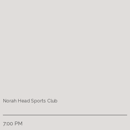
Norah Head Sports Club
7:00 PM