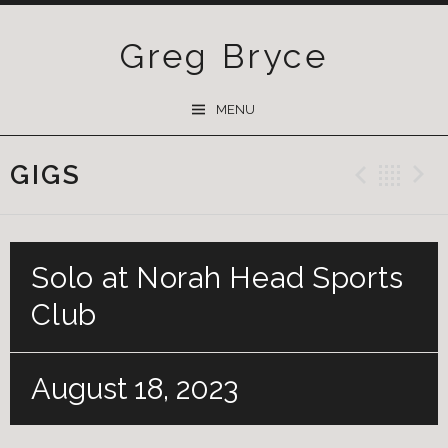
Greg Bryce
SKIP
MENU
TO
CONTENT
GIGS
Previ
Ba
Solo at Norah Head Sports
Club
August 18, 2023