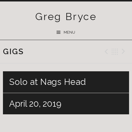
Greg Bryce
SKIP
MENU
TO
CONTENT
GIGS
Previ
Ba
Solo at Nags Head
April 20, 2019