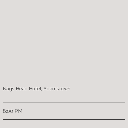
Nags Head Hotel, Adamstown
8:00 PM