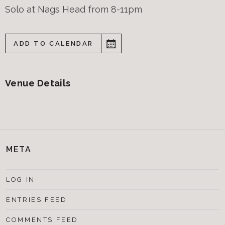
Solo at Nags Head from 8-11pm
ADD TO CALENDAR
Venue Details
META
LOG IN
ENTRIES FEED
COMMENTS FEED