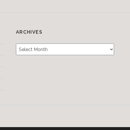
ARCHIVES
Archives
Testimonials
CONTACT/BOOKIN
&