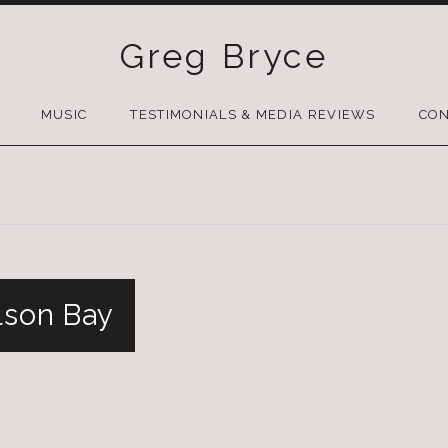
Greg Bryce
SKIP
TO
MUSIC
TESTIMONIALS & MEDIA REVIEWS
CON
CONTENT
lson Bay