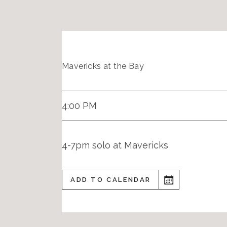
Mavericks at the Bay
4:00 PM
4-7pm solo at Mavericks
ADD TO CALENDAR