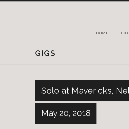
HOME
BIO
GIGS
Solo at Mavericks, Ne
May 20, 2018