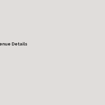
enue Details