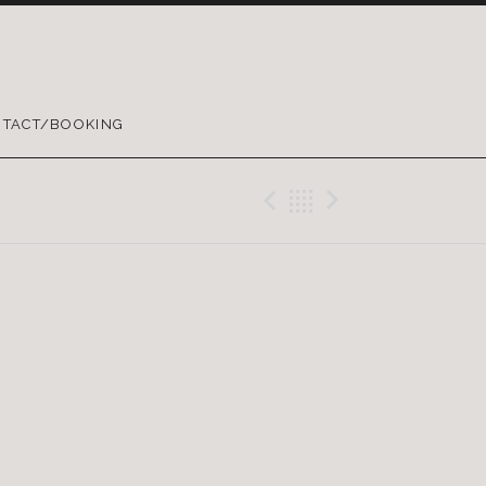
TACT/BOOKING
Previous Gig
Back
Next Gig