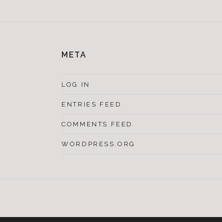
META
LOG IN
ENTRIES FEED
COMMENTS FEED
WORDPRESS.ORG