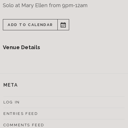
Solo at Mary Ellen from 9pm-12am
ADD TO CALENDAR
Venue Details
META
LOG IN
ENTRIES FEED
COMMENTS FEED