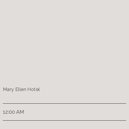
Mary Ellen Hotel
12:00 AM