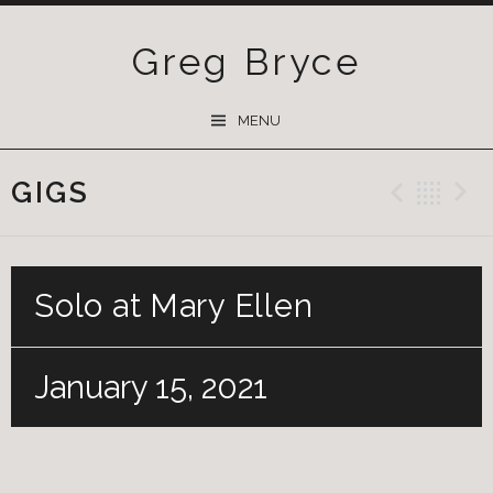
Greg Bryce
SKIP
MENU
TO
CONTENT
GIGS
Previ
Ba
Solo at Mary Ellen
January 15, 2021