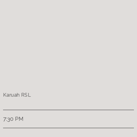
Karuah RSL
7:30 PM