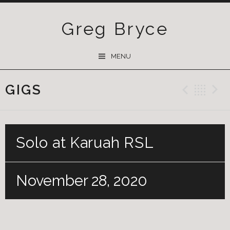
Greg Bryce
SKIP
MENU
TO
CONTENT
GIGS
Previ
Ba
Solo at Karuah RSL
November 28, 2020