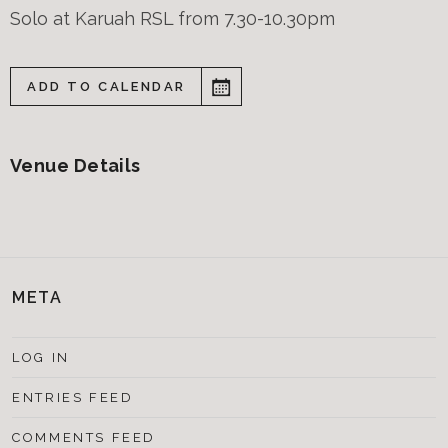
Solo at Karuah RSL from 7.30-10.30pm
ADD TO CALENDAR
Venue Details
META
LOG IN
ENTRIES FEED
COMMENTS FEED