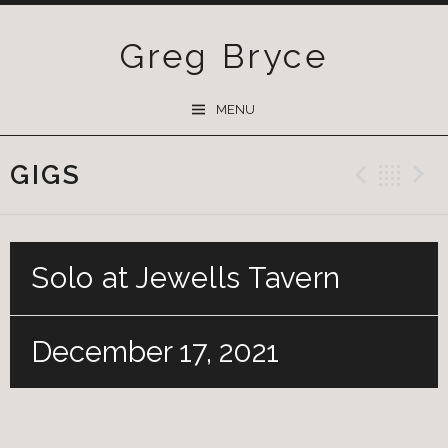
Greg Bryce
SKIP
MENU
TO
CONTENT
GIGS
Previ
Ba
Solo at Jewells Tavern
December 17, 2021