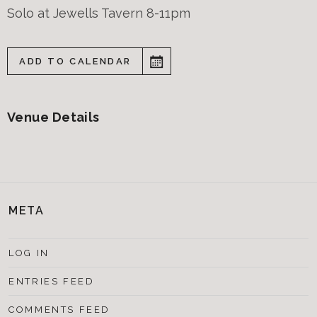
Solo at Jewells Tavern 8-11pm
ADD TO CALENDAR
Venue Details
META
LOG IN
ENTRIES FEED
COMMENTS FEED