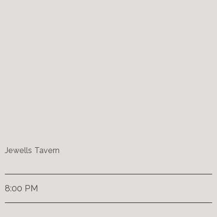
Jewells Tavern
8:00 PM