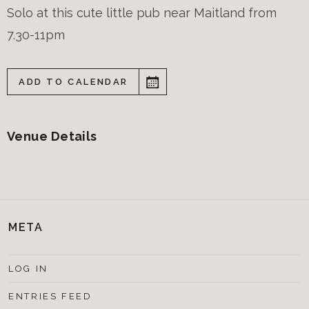
Solo at this cute little pub near Maitland from
7.30-11pm
ADD TO CALENDAR
Venue Details
META
LOG IN
ENTRIES FEED