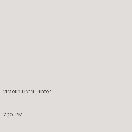
Victoria Hotel, Hinton
7:30 PM