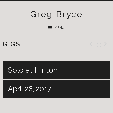
Greg Bryce
SKIP
MENU
TO
CONTENT
GIGS
Previ
Ba
Solo at Hinton
April 28, 2017