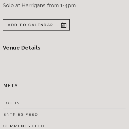
Solo at Harrigans from 1-4pm
ADD TO CALENDAR
Venue Details
META
LOG IN
ENTRIES FEED
COMMENTS FEED