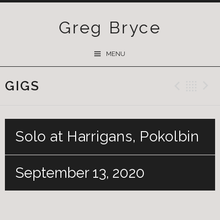
Greg Bryce
SKIP
MENU
TO
CONTENT
GIGS
Previ
Ba
Solo at Harrigans, Pokolbin
September 13, 2020