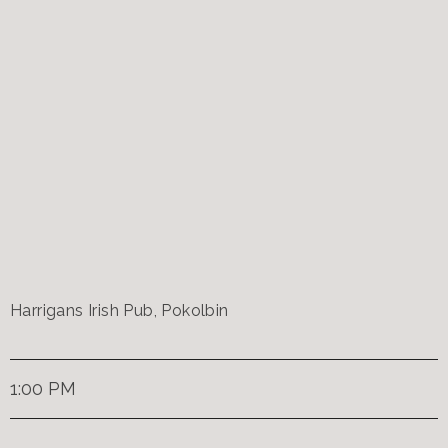
Harrigans Irish Pub, Pokolbin
1:00 PM