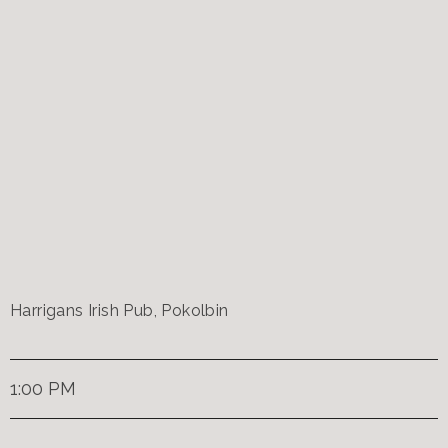
Harrigans Irish Pub, Pokolbin
1:00 PM