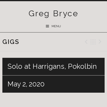
Greg Bryce
SKIP
MENU
TO
CONTENT
GIGS
Previ
Ba
Solo at Harrigans, Pokolbin
May 2, 2020