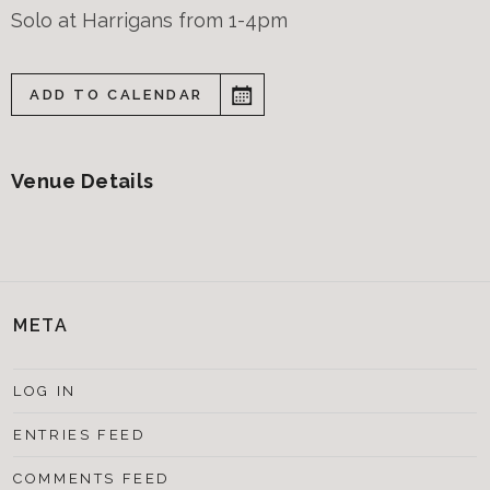
Solo at Harrigans from 1-4pm
ADD TO CALENDAR
Venue Details
META
LOG IN
ENTRIES FEED
COMMENTS FEED