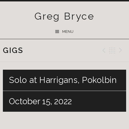
Greg Bryce
SKIP
MENU
TO
CONTENT
GIGS
Previ
Ba
Solo at Harrigans, Pokolbin
October 15, 2022