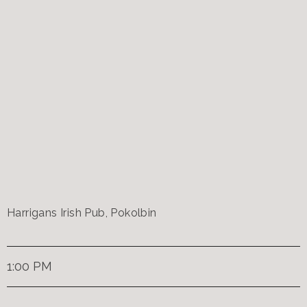
Harrigans Irish Pub, Pokolbin
1:00 PM