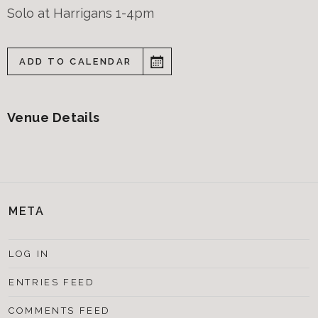
Solo at Harrigans 1-4pm
ADD TO CALENDAR
Venue Details
META
LOG IN
ENTRIES FEED
COMMENTS FEED