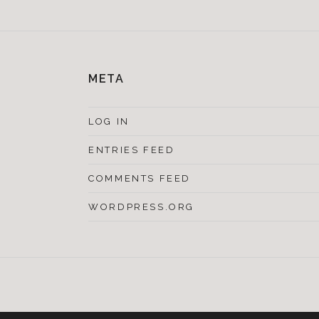
META
LOG IN
ENTRIES FEED
COMMENTS FEED
WORDPRESS.ORG