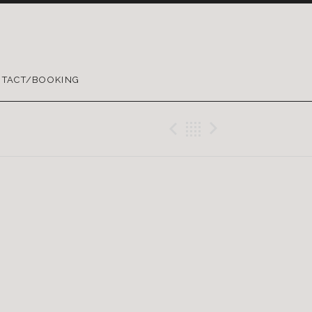
TACT/BOOKING
Previous Gig
Back
Next Gig