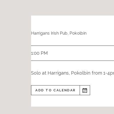
Harrigans Irish Pub, Pokolbin
1:00 PM
Solo at Harrigans, Pokolbin from 1-4
ADD TO CALENDAR