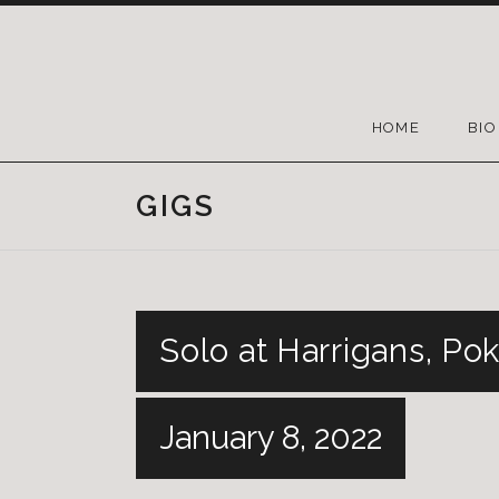
HOME
BIO
GIGS
Solo at Harrigans, Po
January 8, 2022