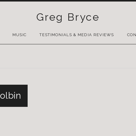
Greg Bryce
SKIP
TO
MUSIC
TESTIMONIALS & MEDIA REVIEWS
CON
CONTENT
kolbin