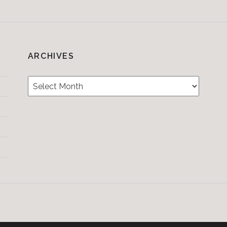
ARCHIVES
Archives
Testimonials
CONTACT/BOOKIN
&