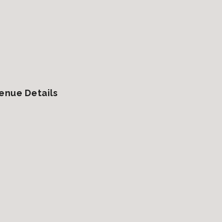
enue Details