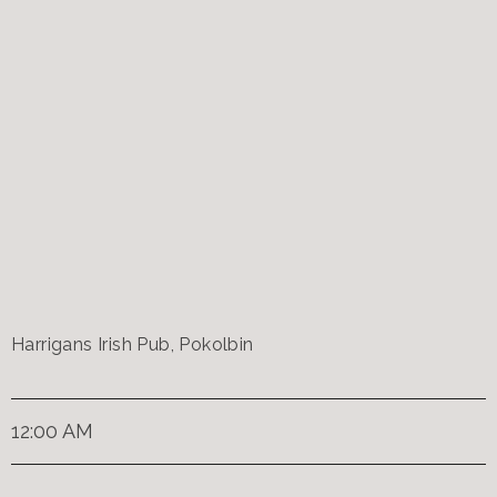
Harrigans Irish Pub, Pokolbin
12:00 AM