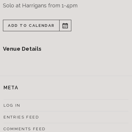
Solo at Harrigans from 1-4pm
ADD TO CALENDAR
Venue Details
META
LOG IN
ENTRIES FEED
COMMENTS FEED