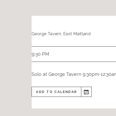
George Tavern, East Maitland
9:30 PM
Solo at George Tavern 9:30pm-12:30a
ADD TO CALENDAR