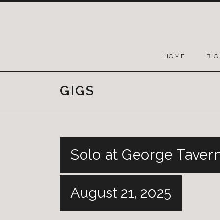
HOME
BIO
GIGS
Solo at George Taver
August 21, 2025