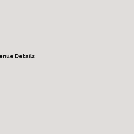
enue Details