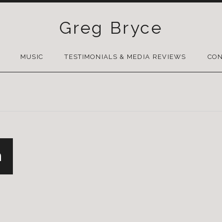
Greg Bryce
SKIP
TO
MUSIC
TESTIMONIALS & MEDIA REVIEWS
CON
CONTENT
n