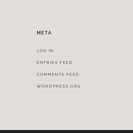
META
LOG IN
ENTRIES FEED
COMMENTS FEED
WORDPRESS.ORG