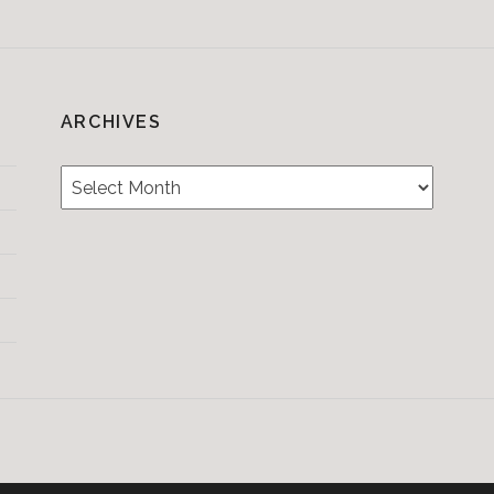
ARCHIVES
Archives
Testimonials
CONTACT/BOOKIN
&