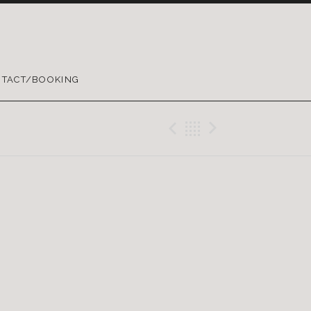
TACT/BOOKING
Previous Gig
Back
Next Gig