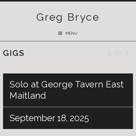
Greg Bryce
SKIP
MENU
TO
CONTENT
GIGS
Previ
Ba
Solo at George Tavern East
Maitland
September 18, 2025