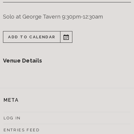
Solo at George Tavern 9:30pm-12:30am
ADD TO CALENDAR
Venue Details
META
LOG IN
ENTRIES FEED