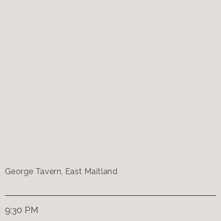
George Tavern, East Maitland
9:30 PM