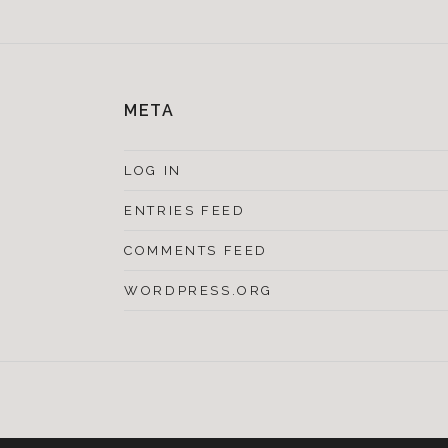
META
LOG IN
ENTRIES FEED
COMMENTS FEED
WORDPRESS.ORG