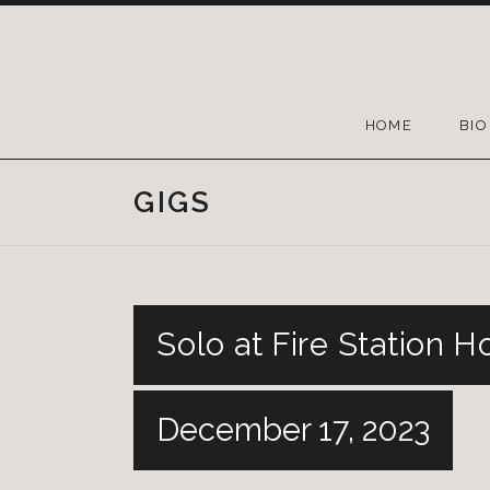
HOME
BIO
GIGS
Solo at Fire Station H
December 17, 2023