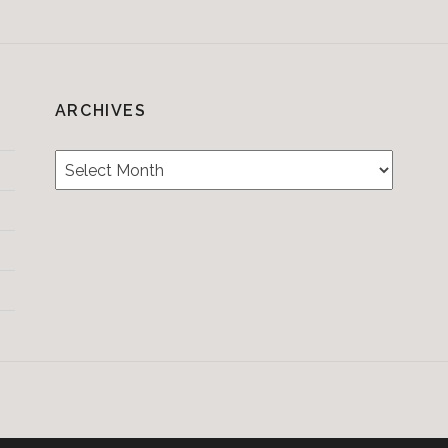
ARCHIVES
Archives
Testimonials
CONTACT/BOOKIN
&