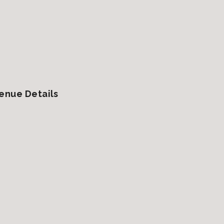
enue Details