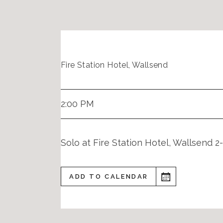
Fire Station Hotel, Wallsend
2:00 PM
Solo at Fire Station Hotel, Wallsend 
ADD TO CALENDAR