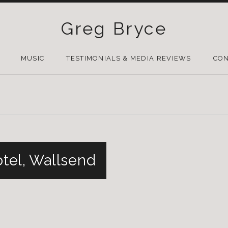
Greg Bryce
SKIP
TO
MUSIC
TESTIMONIALS & MEDIA REVIEWS
CON
CONTENT
otel, Wallsend