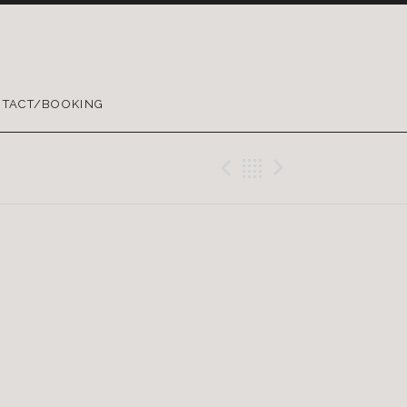
TACT/BOOKING
Previous Gig
Back
Next Gig