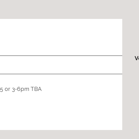
V
2-5 or 3-6pm TBA