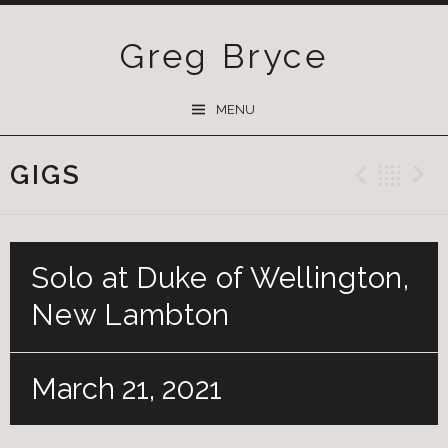
Greg Bryce
SKIP
MENU
TO
CONTENT
GIGS
Previ
Ba
Solo at Duke of Wellington,
New Lambton
March 21, 2021