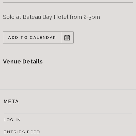
Solo at Bateau Bay Hotel from 2-5pm
ADD TO CALENDAR
Venue Details
META
LOG IN
ENTRIES FEED