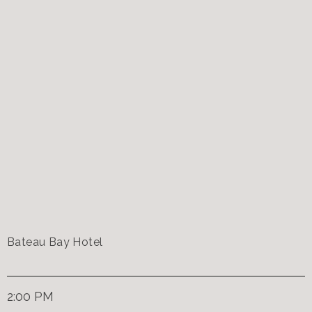
Bateau Bay Hotel
2:00 PM