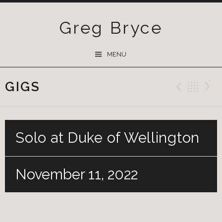
Greg Bryce
SKIP
MENU
TO
CONTENT
GIGS
Previ
Ba
Solo at Duke of Wellington
November 11, 2022