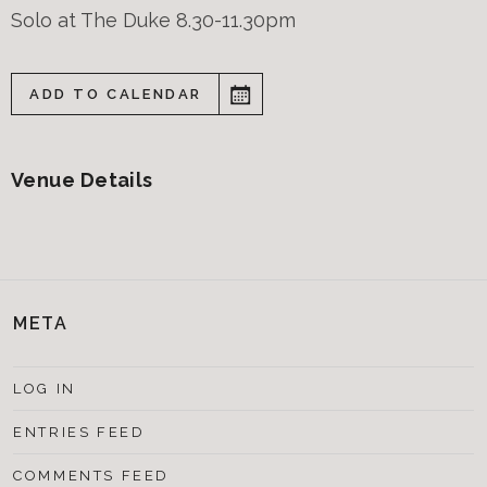
Solo at The Duke 8.30-11.30pm
ADD TO CALENDAR
Venue Details
META
LOG IN
ENTRIES FEED
COMMENTS FEED