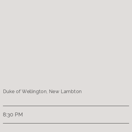
Duke of Wellington, New Lambton
8:30 PM