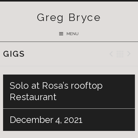
Greg Bryce
SKIP
MENU
TO
CONTENT
GIGS
Previ
Ba
Solo at Rosa’s rooftop
Restaurant
December 4, 2021