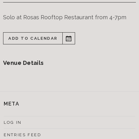
Solo at Rosas Rooftop Restaurant from 4-7pm
ADD TO CALENDAR
Venue Details
META
LOG IN
ENTRIES FEED