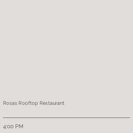
Rosas Rooftop Restaurant
4:00 PM