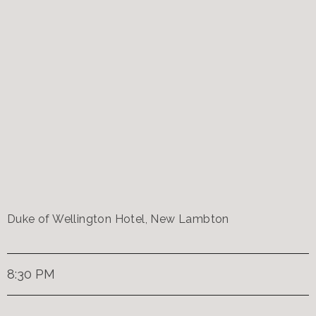
Duke of Wellington Hotel, New Lambton
8:30 PM