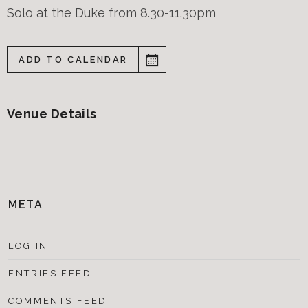
Solo at the Duke from 8.30-11.30pm
ADD TO CALENDAR
Venue Details
META
LOG IN
ENTRIES FEED
COMMENTS FEED