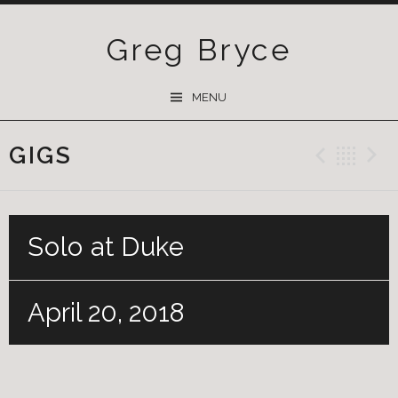
Greg Bryce
SKIP
MENU
TO
CONTENT
GIGS
Previ
Ba
Solo at Duke
April 20, 2018