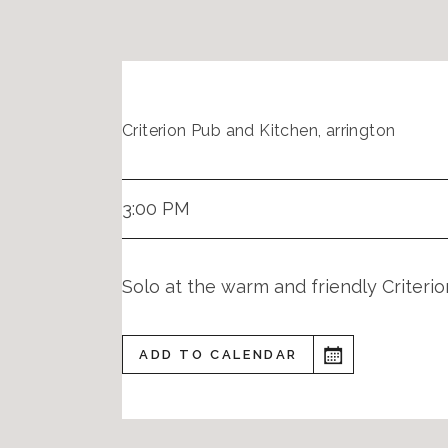
Criterion Pub and Kitchen, arrington
3:00 PM
Solo at the warm and friendly Criter
ADD TO CALENDAR