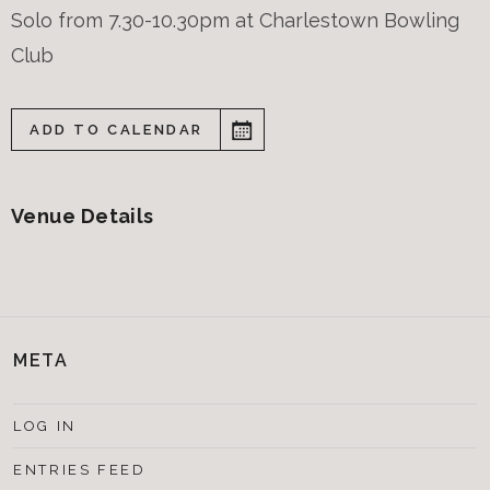
Solo from 7.30-10.30pm at Charlestown Bowling
Club
ADD TO CALENDAR
Venue Details
META
LOG IN
ENTRIES FEED