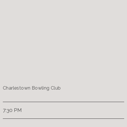
Charlestown Bowling Club
7:30 PM