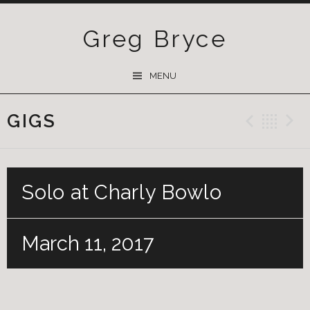
Greg Bryce
SKIP
MENU
TO
CONTENT
GIGS
Previ
Ba
Solo at Charly Bowlo
March 11, 2017