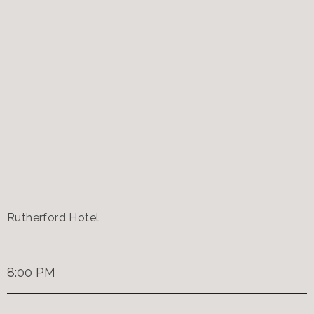
Rutherford Hotel
8:00 PM