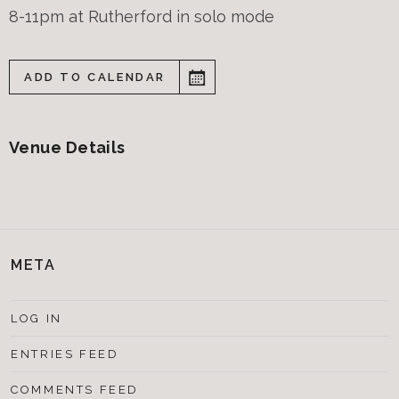
8-11pm at Rutherford in solo mode
ADD TO CALENDAR
Venue Details
META
LOG IN
ENTRIES FEED
COMMENTS FEED