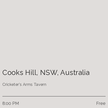
Cooks Hill
,
NSW
,
Australia
Cricketer's Arms Tavern
8:00 PM
Free