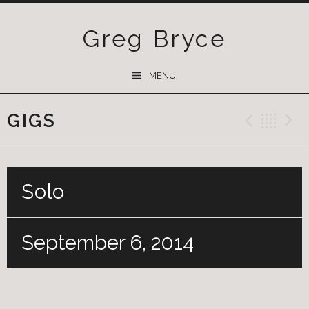
Greg Bryce
SKIP
MENU
TO
CONTENT
GIGS
Previ
Ba
Solo
September 6, 2014