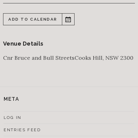
ADD TO CALENDAR
Venue Details
Cnr Bruce and Bull Streets
Cooks Hill
,
NSW
2300
META
LOG IN
ENTRIES FEED