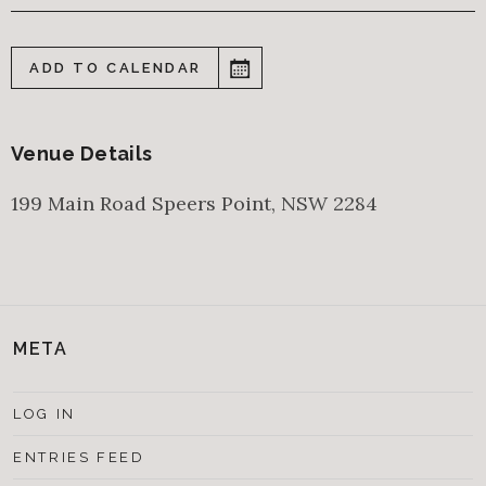
ADD TO CALENDAR
Venue Details
199 Main Road
Speers Point
,
NSW
2284
META
LOG IN
ENTRIES FEED