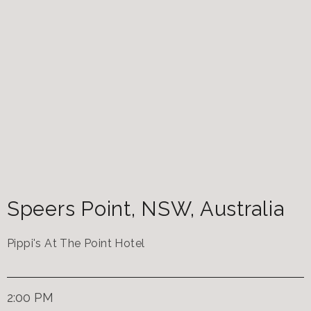
Speers Point
,
NSW
,
Australia
Pippi's At The Point Hotel
2:00 PM