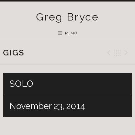
Greg Bryce
SKIP
MENU
TO
CONTENT
GIGS
Previ
Ba
SOLO
November 23, 2014