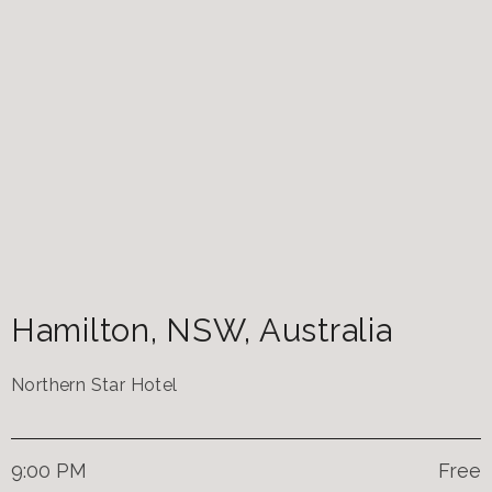
Hamilton
,
NSW
,
Australia
Northern Star Hotel
9:00 PM
Free