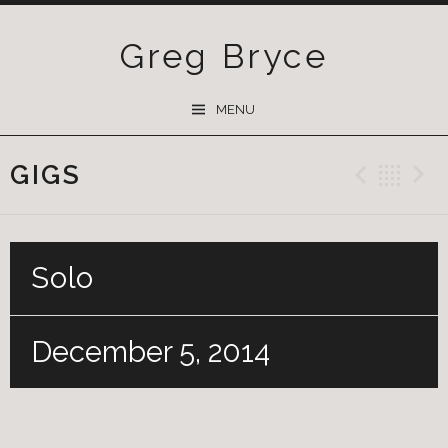
Greg Bryce
SKIP
MENU
TO
CONTENT
GIGS
Previ
Ba
Solo
December 5, 2014