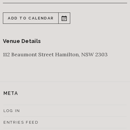
ADD TO CALENDAR
Venue Details
112 Beaumont Street
Hamilton
,
NSW
2303
META
LOG IN
ENTRIES FEED