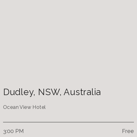
Dudley
,
NSW
,
Australia
Ocean View Hotel
3:00 PM
Free