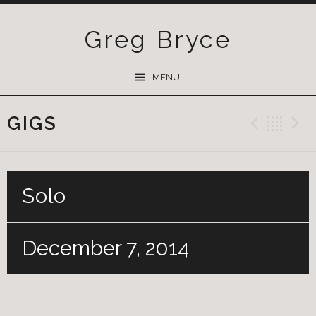
Greg Bryce
SKIP
MENU
TO
CONTENT
GIGS
Previ
Ba
Solo
December 7, 2014