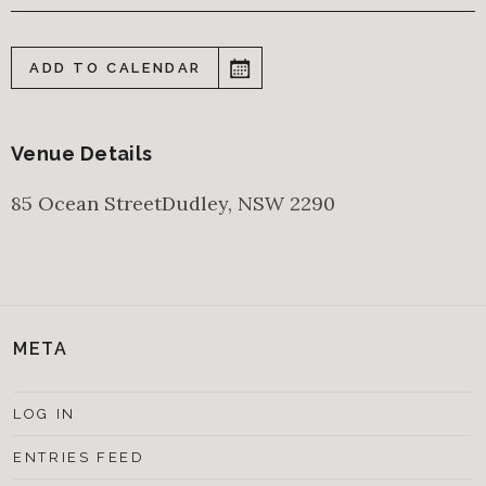
ADD TO CALENDAR
Venue Details
85 Ocean Street
Dudley
,
NSW
2290
META
LOG IN
ENTRIES FEED