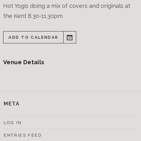
Hot Yogis doing a mix of covers and originals at
the Kent 8.30-11.30pm
ADD TO CALENDAR
Venue Details
META
LOG IN
ENTRIES FEED