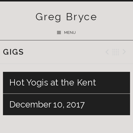
Greg Bryce
SKIP
MENU
TO
CONTENT
GIGS
Previ
Ba
Hot Yogis at the Kent
December 10, 2017