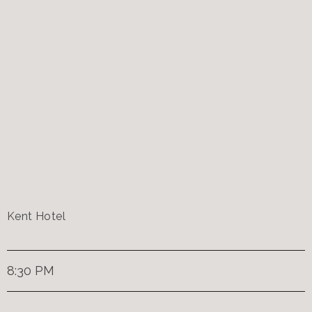
Kent Hotel
8:30 PM