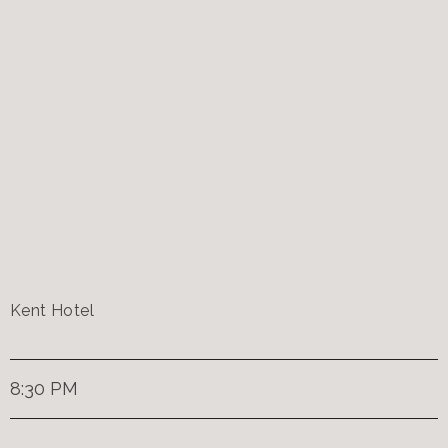
Kent Hotel
8:30 PM