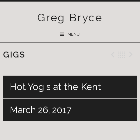
Greg Bryce
SKIP
MENU
TO
CONTENT
GIGS
Previ
Ba
Hot Yogis at the Kent
March 26, 2017