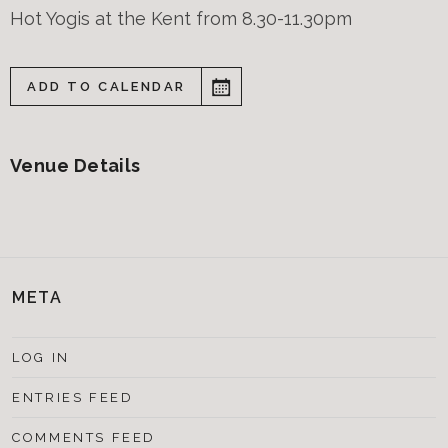
Hot Yogis at the Kent from 8.30-11.30pm
ADD TO CALENDAR
Venue Details
META
LOG IN
ENTRIES FEED
COMMENTS FEED