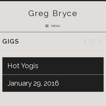
Greg Bryce
SKIP
MENU
TO
CONTENT
GIGS
Previ
Ba
Hot Yogis
January 29, 2016