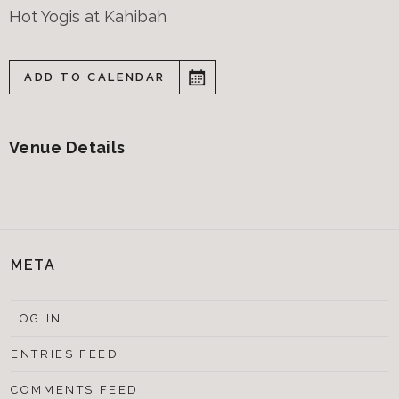
Hot Yogis at Kahibah
ADD TO CALENDAR
Venue Details
META
LOG IN
ENTRIES FEED
COMMENTS FEED