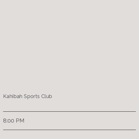
Kahibah Sports Club
8:00 PM