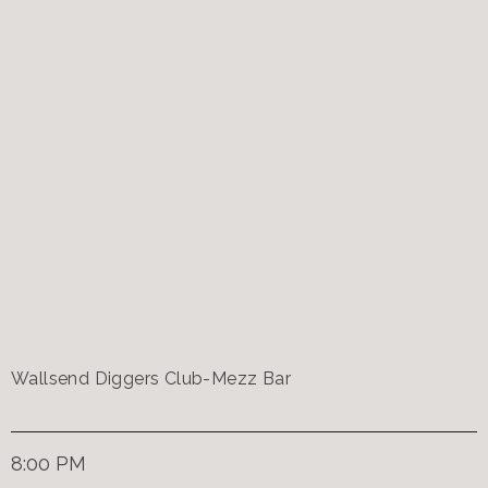
Wallsend Diggers Club-Mezz Bar
8:00 PM