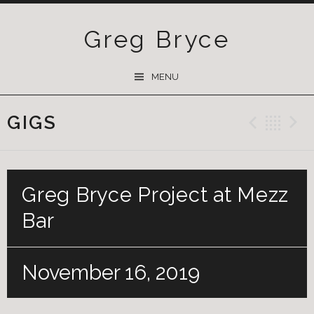
Greg Bryce
SKIP
MENU
TO
CONTENT
GIGS
Previ
Ba
Greg Bryce Project at Mezz
Bar
November 16, 2019