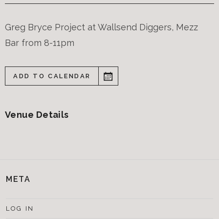
Greg Bryce Project at Wallsend Diggers, Mezz
Bar from 8-11pm
ADD TO CALENDAR
Venue Details
META
LOG IN