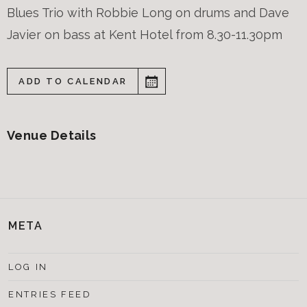
Blues Trio with Robbie Long on drums and Dave
Javier on bass at Kent Hotel from 8.30-11.30pm
ADD TO CALENDAR
Venue Details
META
LOG IN
ENTRIES FEED