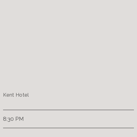
Kent Hotel
8:30 PM