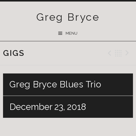
Greg Bryce
SKIP
MENU
TO
CONTENT
GIGS
Previ
Ba
Greg Bryce Blues Trio
December 23, 2018