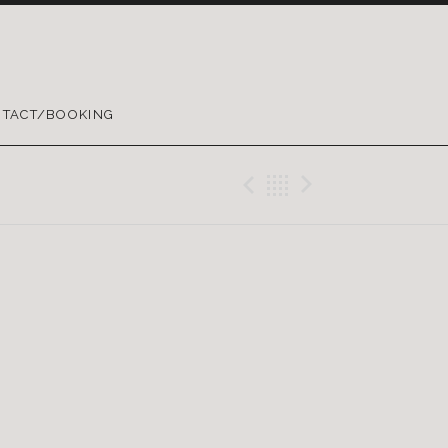
TACT/BOOKING
Previous Gig
Back
Next Gig