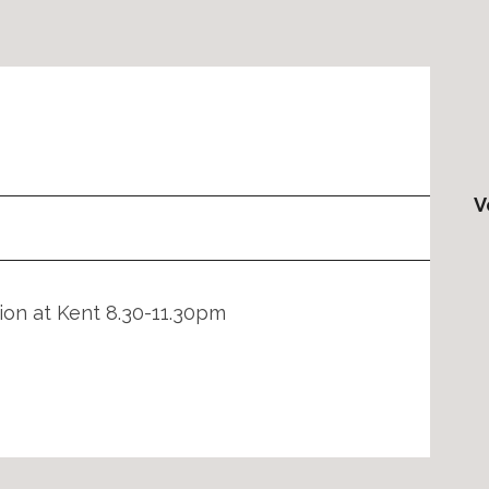
V
tion at Kent 8.30-11.30pm