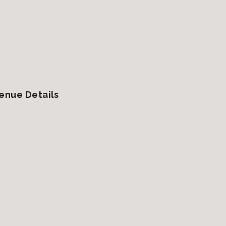
enue Details