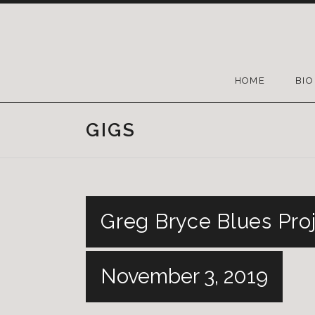
HOME
BIO
GIGS
Greg Bryce Blues Proj
November 3, 2019