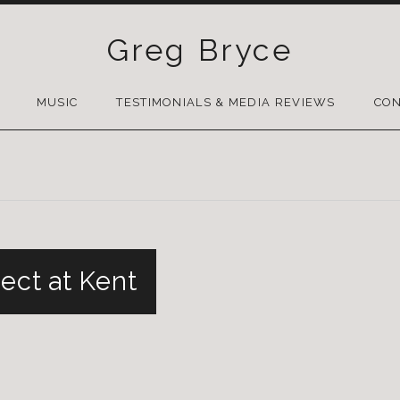
Greg Bryce
SKIP
TO
MUSIC
TESTIMONIALS & MEDIA REVIEWS
CON
CONTENT
ect at Kent