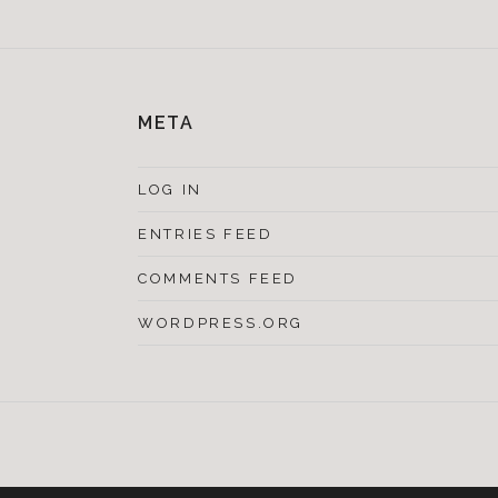
META
LOG IN
ENTRIES FEED
COMMENTS FEED
WORDPRESS.ORG