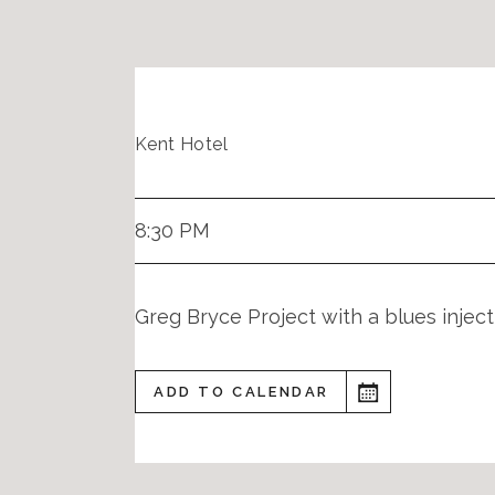
Kent Hotel
8:30 PM
Greg Bryce Project with a blues injec
ADD TO CALENDAR