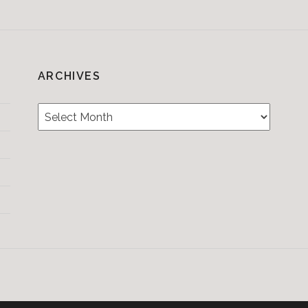
ARCHIVES
Archives
Testimonials
CONTACT/BOOKIN
&