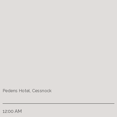
Pedens Hotel, Cessnock
12:00 AM