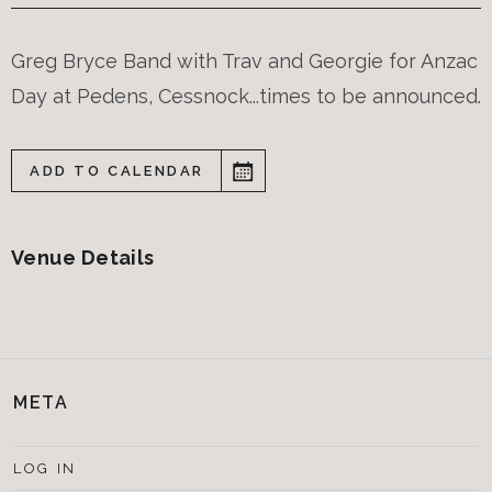
Greg Bryce Band with Trav and Georgie for Anzac
Day at Pedens, Cessnock...times to be announced.
ADD TO CALENDAR
Venue Details
META
LOG IN