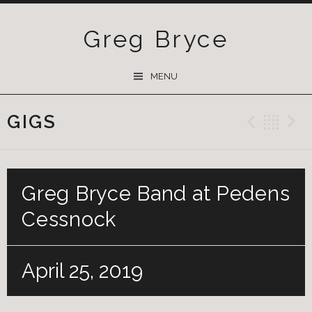
Greg Bryce
SKIP
MENU
TO
CONTENT
GIGS
Previ
Ba
Greg Bryce Band at Pedens
Cessnock
April 25, 2019